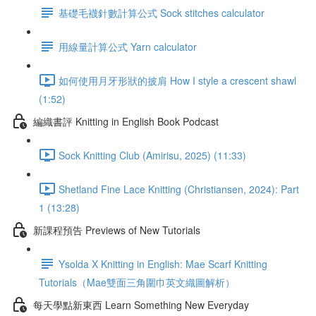
基礎毛襪針數計算公式 Sock stitches calculator
用線量計算公式 Yarn calculator
如何使用月牙形狀的披肩 How I style a crescent shawl
(1:52)
編織書評 Knitting in English Book Podcast
Sock Knitting Club (Amirisu, 2025) (11:33)
Shetland Fine Lace Knitting (Christiansen, 2024): Part
1 (13:28)
新課程預告 Previews of New Tutorials
Ysolda X Knitting in English: Mae Scarf Knitting
Tutorials（Mae雙面三角圍巾英文織圖解析）
每天學點新東西 Learn Something New Everyday