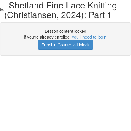
Shetland Fine Lace Knitting
(Christiansen, 2024): Part 1
Lesson content locked
If you're already enrolled,
you'll need to login
.
Enroll in Course to Unlock