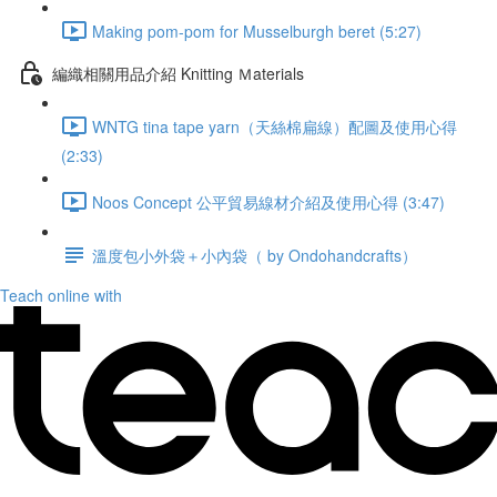
Making pom-pom for Musselburgh beret (5:27)
編織相關用品介紹 Knitting Ｍaterials
WNTG tina tape yarn（天絲棉扁線）配圖及使用心得
(2:33)
Noos Concept 公平貿易線材介紹及使用心得 (3:47)
溫度包小外袋＋小內袋（ by Ondohandcrafts）
Teach online with