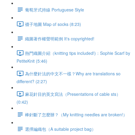
葡萄牙式持線 Portuguese Style
襪子地圖 Map of socks (8:23)
織圖著作權聲明範例 It's copyrighted!
熱門織圖介紹（knitting tips included!)：Sophie Scarf by
PetiteKnit (5:46)
為什麼針法的中文不一樣？Why are translations so
different? (2:27)
麻花針目的英文寫法（Presentations of cable sts）
(0:42)
棒針斷了怎麼辦？（My knitting needles are broken!）
選擇編織包（A suitable project bag）