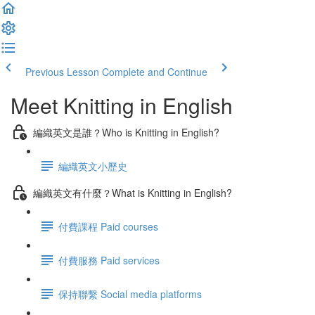
Previous Lesson
Complete and Continue
Meet Knitting in English
編織英文是誰？Who is Knitting in English?
編織英文小歷史
編織英文有什麼？What is Knitting in English?
付費課程 Paid courses
付費服務 Paid services
保持聯繫 Social media platforms