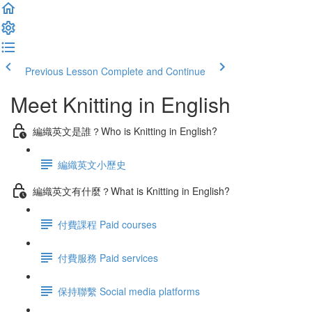
Previous Lesson
Complete and Continue
Meet Knitting in English
編織英文是誰？Who is Knitting in English?
編織英文小歷史
編織英文有什麼？What is Knitting in English?
付費課程 Paid courses
付費服務 Paid services
保持聯繫 Social media platforms