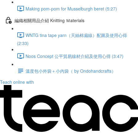
Making pom-pom for Musselburgh beret (5:27)
編織相關用品介紹 Knitting Ｍaterials
WNTG tina tape yarn（天絲棉扁線）配圖及使用心得
(2:33)
Noos Concept 公平貿易線材介紹及使用心得 (3:47)
溫度包小外袋＋小內袋（ by Ondohandcrafts）
Teach online with