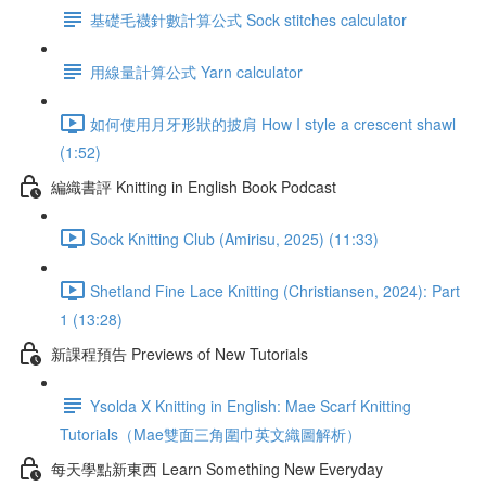
基礎毛襪針數計算公式 Sock stitches calculator
用線量計算公式 Yarn calculator
如何使用月牙形狀的披肩 How I style a crescent shawl
(1:52)
編織書評 Knitting in English Book Podcast
Sock Knitting Club (Amirisu, 2025) (11:33)
Shetland Fine Lace Knitting (Christiansen, 2024): Part
1 (13:28)
新課程預告 Previews of New Tutorials
Ysolda X Knitting in English: Mae Scarf Knitting
Tutorials（Mae雙面三角圍巾英文織圖解析）
每天學點新東西 Learn Something New Everyday