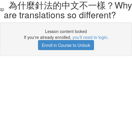
為什麼針法的中文不一樣？Why
are translations so different?
Lesson content locked
If you're already enrolled,
you'll need to login
.
Enroll in Course to Unlock