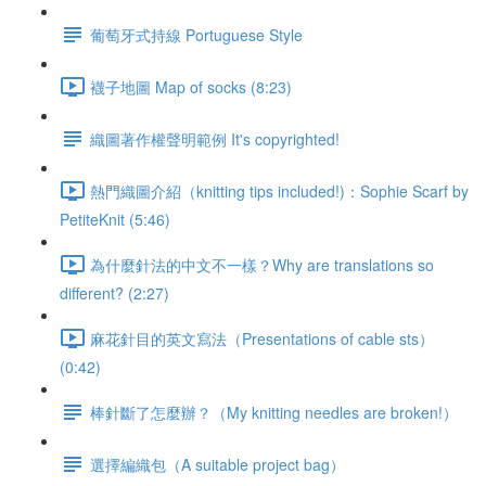
葡萄牙式持線 Portuguese Style
襪子地圖 Map of socks (8:23)
織圖著作權聲明範例 It's copyrighted!
熱門織圖介紹（knitting tips included!)：Sophie Scarf by
PetiteKnit (5:46)
為什麼針法的中文不一樣？Why are translations so
different? (2:27)
麻花針目的英文寫法（Presentations of cable sts）
(0:42)
棒針斷了怎麼辦？（My knitting needles are broken!）
選擇編織包（A suitable project bag）