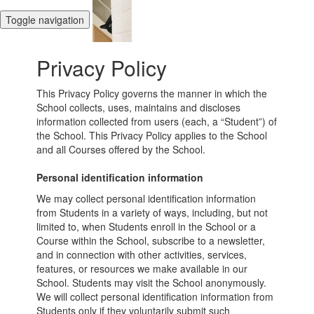
Toggle navigation
Privacy Policy
This Privacy Policy governs the manner in which the
School collects, uses, maintains and discloses
information collected from users (each, a “Student”) of
the School. This Privacy Policy applies to the School
and all Courses offered by the School.
Personal identification information
We may collect personal identification information
from Students in a variety of ways, including, but not
limited to, when Students enroll in the School or a
Course within the School, subscribe to a newsletter,
and in connection with other activities, services,
features, or resources we make available in our
School. Students may visit the School anonymously.
We will collect personal identification information from
Students only if they voluntarily submit such