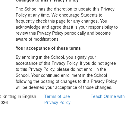
The School has the discretion to update this Privacy
Policy at any time. We encourage Students to
frequently check this page for any changes. You
acknowledge and agree that it is your responsibility to
review this Privacy Policy periodically and become
aware of modifications.
Your acceptance of these terms
By enrolling in the School, you signify your
acceptance of this Privacy Policy. If you do not agree
to this Privacy Policy, please do not enroll in the
School. Your continued enrollment in the School
following the posting of changes to this Privacy Policy
will be deemed your acceptance of those changes.
 Knitting in English
Terms of Use
Teach Online with
2026
Privacy Policy