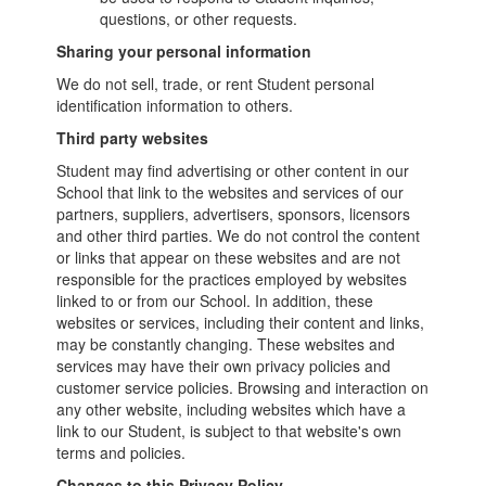
questions, or other requests.
Sharing your personal information
We do not sell, trade, or rent Student personal
identification information to others.
Third party websites
Student may find advertising or other content in our
School that link to the websites and services of our
partners, suppliers, advertisers, sponsors, licensors
and other third parties. We do not control the content
or links that appear on these websites and are not
responsible for the practices employed by websites
linked to or from our School. In addition, these
websites or services, including their content and links,
may be constantly changing. These websites and
services may have their own privacy policies and
customer service policies. Browsing and interaction on
any other website, including websites which have a
link to our Student, is subject to that website's own
terms and policies.
Changes to this Privacy Policy