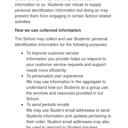
information to us. Students can refuse to supply
personal identification information but doing so may
prevent them from engaging in certain School related
activities.
How we use collected information
The School may collect and use Students’ personal
identification information for the following purposes:
To improve customer service
Information you provide helps us respond to
your customer service requests and support
needs more efficiently.
To personalize user experience
We may use information in the aggregate to
understand how our Students as a group use
the services and resources provided in our
School.
To send periodic emails
We may use Student email addresses to send
Students information and updates pertaining to
their order. Student email addresses may also
be used to respond to Student inquiries,